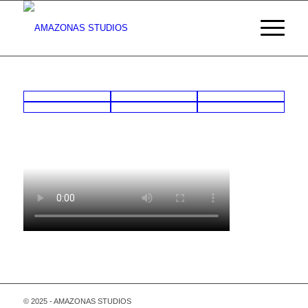
© 2025 - AMAZONAS STUDIOS