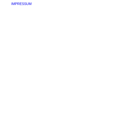
IMPRESSUM